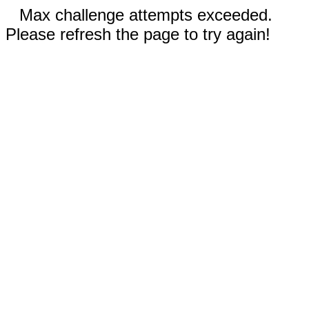
Max challenge attempts exceeded.
Please refresh the page to try again!