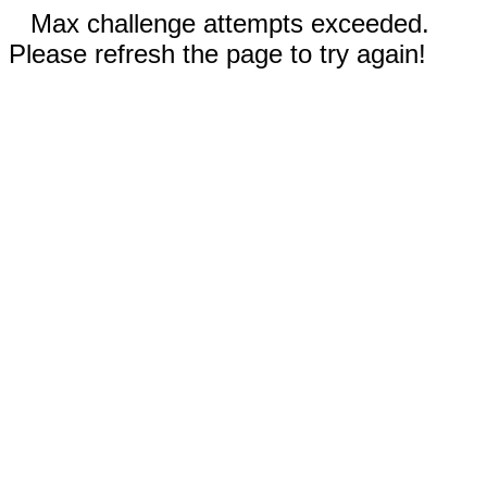
Max challenge attempts exceeded.
Please refresh the page to try again!