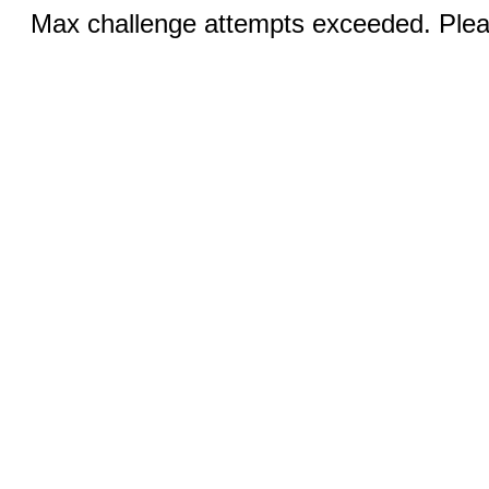
Max challenge attempts exceeded. Pleas