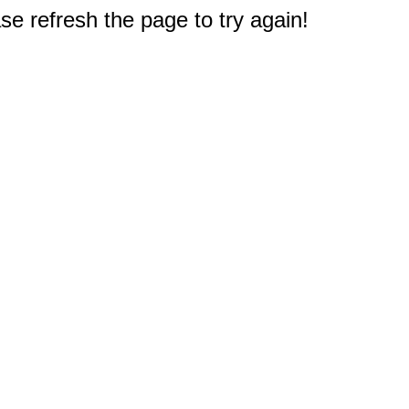
e refresh the page to try again!